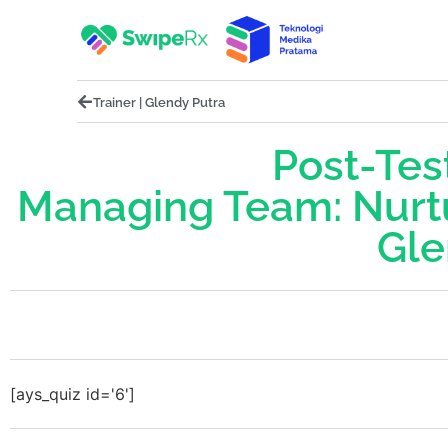
Trainer | Glendy Putra
Post-Test
Managing Team: Nurt
Gle
[ays_quiz id='6']