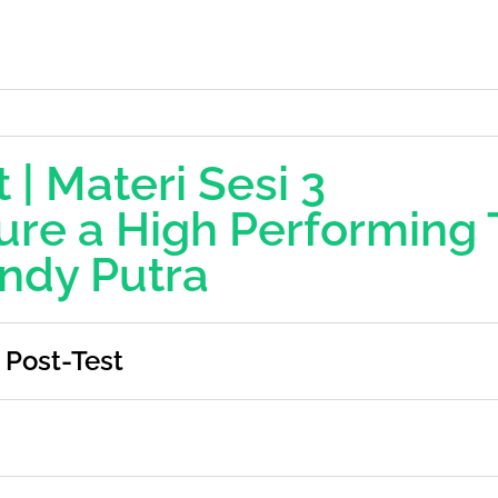
 | Materi Sesi 3
ure a High Performing
ndy Putra
Post-Test