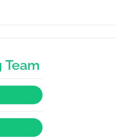
g Team