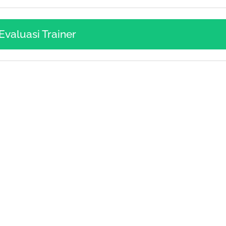
Evaluasi Trainer