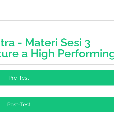
ra - Materi Sesi 3
ure a High Performin
Pre-Test
Post-Test