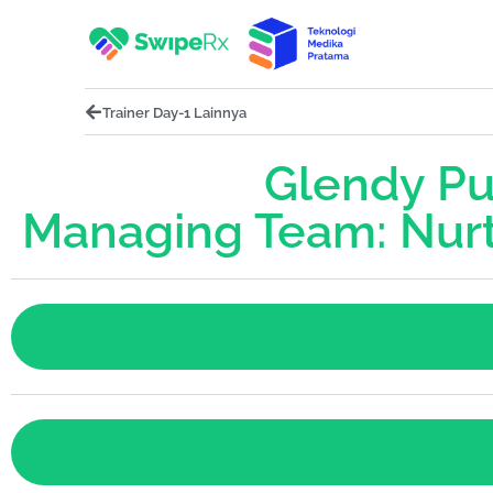
Trainer Day-1 Lainnya
Glendy Put
Managing Team: Nurt