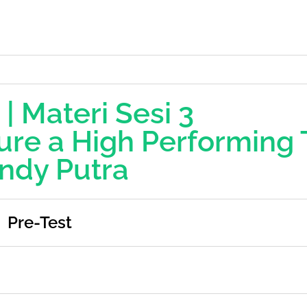
 | Materi Sesi 3
ure a High Performing
ndy Putra
Pre-Test