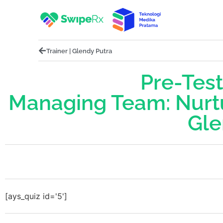
Trainer | Glendy Putra
Pre-Test
Managing Team: Nurt
Gle
[ays_quiz id='5']